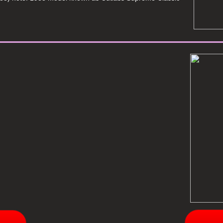
________________