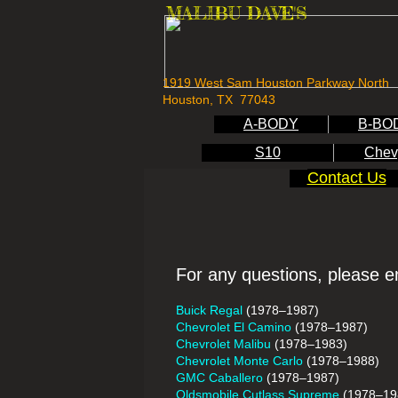
MALIBU DAVE'S
1919 West Sam Houston Parkway North
Houston, TX 77043
A-BODY
B-BO
S10
Chev
Contact Us
For any questions, please e
Buick Regal
(1978–1987)
Chevrolet El Camino
(1978–1987)
Chevrolet Malibu
(1978–1983)
Chevrolet Monte Carlo
(1978–1988)
GMC Caballero
(1978–1987)
Oldsmobile Cutlass Supreme
(1978–19