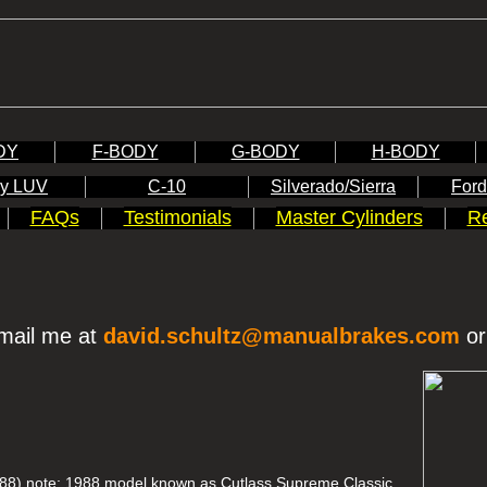
DY
F-BODY
G-BODY
H-BODY
y LUV
C-10
Silverado/Sierra
Ford
FAQs
Testimonials
Master Cylinders
Re
mail me at
david.schultz@manualbrakes.com
or
88) note: 1988 model known as Cutlass Supreme Classic