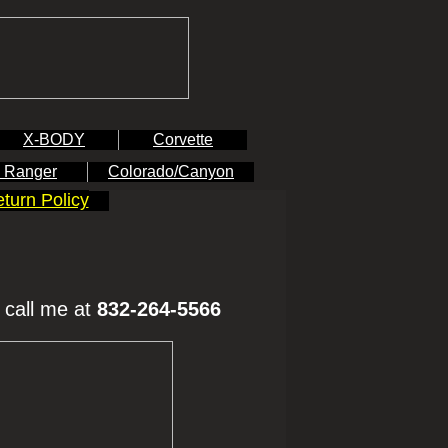
X-BODY
Corvette
 Ranger
Colorado/Canyon
turn Policy
 call me at
832-264-5566