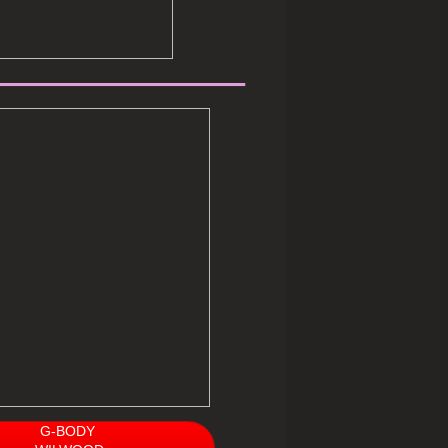
__________
G-BODY