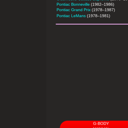
Pontiac Bonneville
(1982–1986)
Pontiac Grand Prix
(1978–1987)
_________
Pontiac LeMans
(1978–1981)
G-BODY