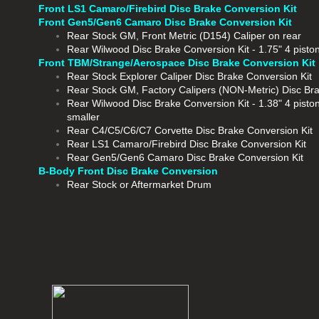
Front LS1 Camaro/Firebird Disc Brake Conversion Kit
Front Gen5/Gen6 Camaro Disc Brake Conversion Kit
Rear
Stock GM, Front Metric (D154) Caliper on rear
Rear Wilwood Disc Brake Conversion Kit - 1.75" 4 piston
Front TBM/Strange/Aerospace Disc Brake Conversion Kit
Rear Stock Explorer Caliper Disc Brake Conversion Kit
​Rear Stock GM, Factory Calipers (NON-Metric) Disc Br
Rear Wilwood Disc Brake Conversion Kit - 1.38" 4 pisto
smaller
Rear C4/C5/C6/C7 Corvette Disc Brake Conversion Kit
Rear LS1 Camaro/Firebird Disc Brake Conversion Kit
Rear Gen5/Gen6 Camaro Disc Brake Conversion Kit
B-Body Front Disc Brake Conversion
Rear Stock or Aftermarket Drum