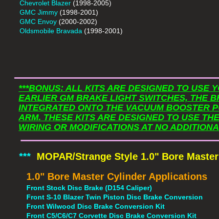
Chevrolet Blazer
(1998-2005)
GMC Jimmy
(1998-2001)
GMC Envoy
(2000-2002)
Oldsmobile Bravada
(1998-2001)
​______________
***BONUS: ALL KITS ARE DESIGNED TO USE
EARLIER GM BRAKE LIGHT SWITCHES, THE B
INTEGRATED ONTO THE VACUUM BOOSTER P
ARM. THESE KITS ARE DESIGNED TO USE TH
​______________
WIRING OR MODIFICATIONS AT NO ADDITIONA
***
MOPAR/Strange Style 1.0" Bore Master
1.0" Bore Master Cylinder Applications
Front Stock Disc Brake (D154 Caliper)
Front S-10 Blazer Twin Piston Disc Brake Conversion
Front Wilwood Disc Brake Conversion Kit
Front C5/C6/C7 Corvette Disc Brake Conversion Kit