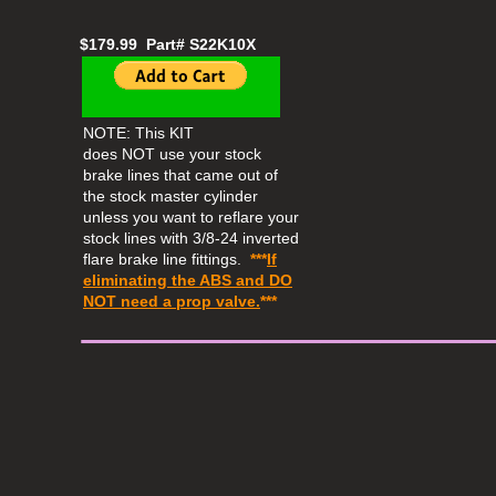
$179.99 Part# S22K10X
NOTE: This KIT
does NOT use your stock
brake lines that came out of
the stock master cylinder
unless you want to reflare your
stock lines with 3/8-24 inverted
flare brake line fittings.
***
If
eliminating the ABS and
DO
​_____________
NOT
need a prop valve.
***​