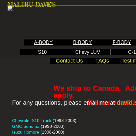
MALIBU DAVE'S
A-BODY
B-BODY
F-BODY
S10
Chevy LUV
C-
Contact Us
FAQs
Testi
We ship to Canada. Add
apply.
Please email to re
For any questions, please email me at
david
Chevrolet S10 Truck
(1998-2003)
GMC Sonoma
(1998-2003)
Isuzu Hombre
(1998-2000)