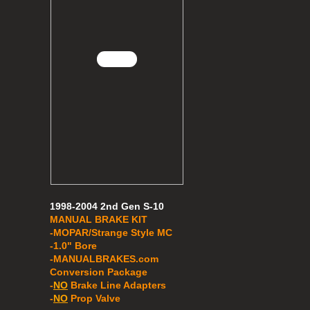
1998-2004 2nd Gen S-10
MANUAL BRAKE KIT
-MOPAR/Strange Style MC
-1.0" Bore
​​-MANUALBRAKES.com
Conversion Package
-
NO
Brake Line Adapters
-
NO
Prop Valve