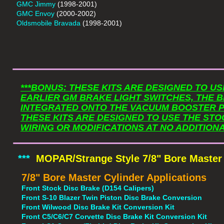
GMC Jimmy
(1998-2001)
GMC Envoy
(2000-2002)
Oldsmobile Bravada
(1998-2001)
​_______________
***BONUS: THESE KITS ARE DESIGNED TO U
EARLIER GM BRAKE LIGHT SWITCHES, THE B
INTEGRATED ONTO THE VACUUM BOOSTER P
THESE KITS ARE DESIGNED TO USE THE STO
​_______________
WIRING OR MODIFICATIONS AT NO ADDITIONA
***
MOPAR/Strange Style 7/8" Bore Master
7/8" Bore Master Cylinder Applications
Front Stock Disc Brake (D154 Calipers)
Front S-10 Blazer Twin Piston Disc Brake Conversion
Front Wilwood Disc Brake Kit Conversion Kit
Front C5/C6/C7 Corvette Disc Brake Kit Conversion Kit