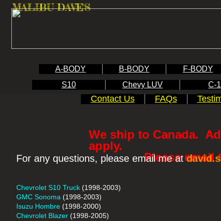
MALIBU DAVE'S
A-BODY
B-BODY
F-BODY
S10
Chevy LUV
C-
Contact Us
FAQs
Testi
We ship to Canada. Add
apply.
Please email to re
For any questions, please email me at
david.
Chevrolet S10 Truck
(1998-2003)
GMC Sonoma
(1998-2003)
Isuzu Hombre
(1998-2000)
Chevrolet Blazer
(1998-2005)