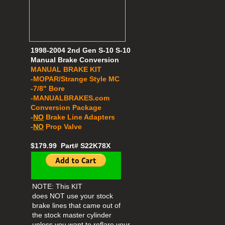
1998-2004 2nd Gen S-10 S-10
Manual Brake Conversion
MANUAL BRAKE KIT
-MOPAR/Strange Style MC
-7/8" Bore
​​-MANUALBRAKES.com
Conversion Package
-
NO
Brake Line Adapters
-
NO
Prop Valve
$179.99 Part# S22K78X
NOTE: This KIT
does NOT use your stock
brake lines that came out of
the stock master cylinder
unless you want to reflare your