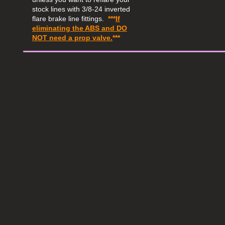
stock lines with 3/8-24 inverted
flare brake line fittings.
***
If
eliminating the ABS and
DO
​______________
NOT
need a prop valve.
***​