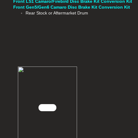
Front LS1 Camaro/Firebird Disc Brake Kit Conversion Kit
Front Gen5/Gen6 Camaro Disc Brake Kit Conversion Kit
Rear Stock or Aftermarket Drum